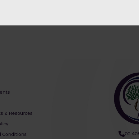
ents
s & Resources
licy
02 40
 Conditions