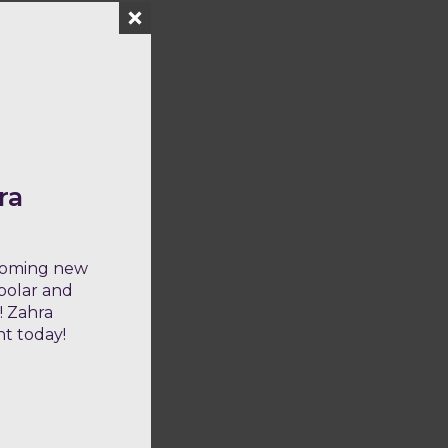
ra
lcoming new
ipolar and
! Zahra
nt today!