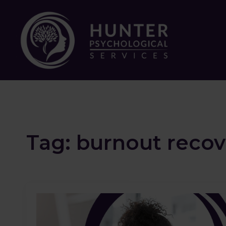
Tag:
burnout recov