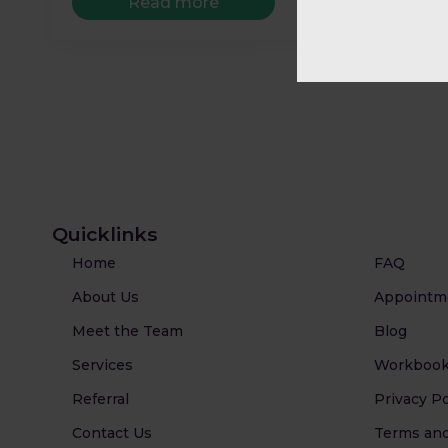
Read more
Quicklinks
Home
FAQ
About Us
Appointm
Meet the Team
Blog
Services
Workbook
Referral
Privacy Po
Contact Us
Terms and