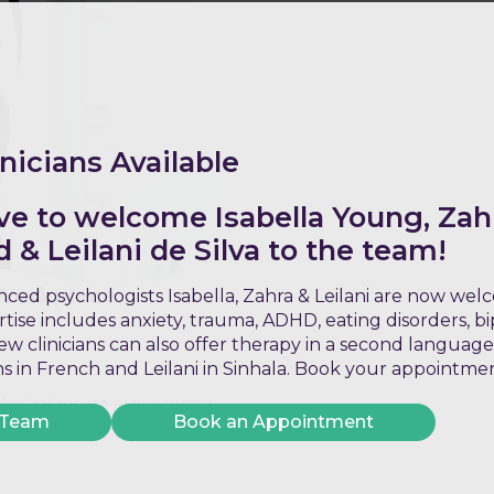
nicians Available
ve to welcome Isabella Young, Zah
& Leilani de Silva to the team!
 Workplace
ced psychologists Isabella, Zahra & Leilani are now we
ertise includes anxiety, trauma, ADHD, eating disorders, b
w clinicians can also offer therapy in a second language
ons in French and Leilani in Sinhala. Book your appointme
 Australians are experiencing
 Team
Book an Appointment
tired, burnout is a state of