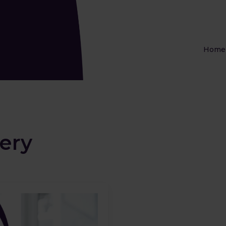
Home
ery