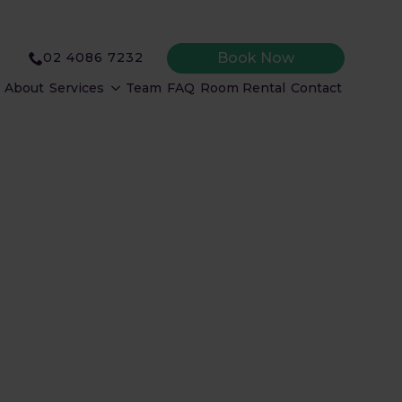
Book Now
02 4086 7232
About
Services
Team
FAQ
Room Rental
Contact