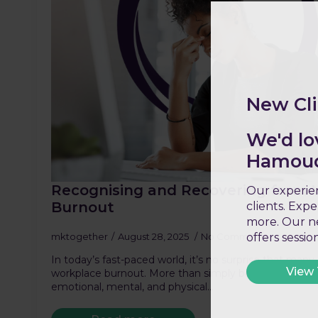
New Cli
We'd lo
Hamoud 
Recognising and Recovering from
Our experien
Burnout
clients. Exp
more. Our ne
mktogether
August 28, 2025
No Comments
offers sessi
In today’s fast-paced world, it’s no surprise that many
View
workplace burnout. More than simply being stressed or 
emotional, mental, and physical…