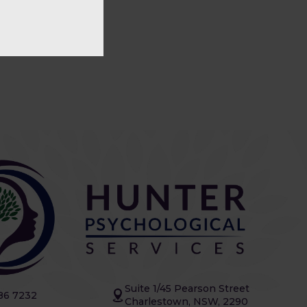
Suite 1/45 Pearson Street
86 7232
Charlestown, NSW, 2290