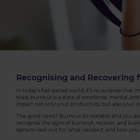
Recognising and Recovering 
In today’s fast-paced world, it’s no surprise tha
tired, burnout is a state of emotional, mental, a
impact not only your productivity but also your ov
The good news? Burnout is treatable and you don’
recognise the signs of burnout, recover, and build
signs to look out for, what causes it, and how you