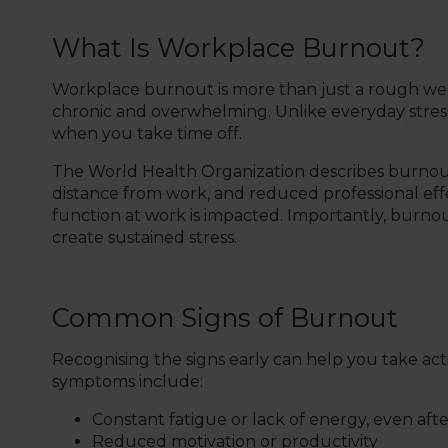
What Is Workplace Burnout?
Workplace burnout is more than just a rough wee
chronic and overwhelming. Unlike everyday stress
when you take time off.
The World Health Organization describes burnout
distance from work, and reduced professional effec
function at work is impacted. Importantly, burnou
create sustained stress.
Common Signs of Burnout
Recognising the signs early can help you take
symptoms include:
Constant fatigue or lack of energy, even afte
Reduced motivation or productivity