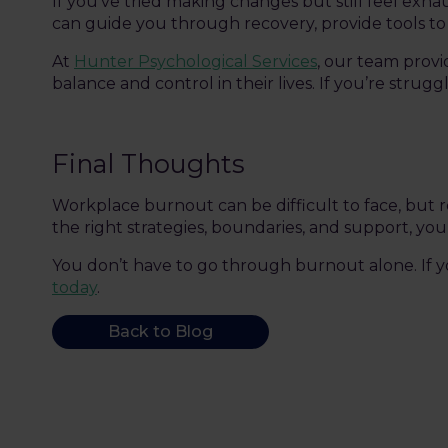
If you’ve tried making changes but still feel exh
can guide you through recovery, provide tools to 
At
Hunter Psychological Services
, our team prov
balance and control in their lives. If you’re strugg
Final Thoughts
Workplace burnout can be difficult to face, but r
the right strategies, boundaries, and support, y
You don’t have to go through burnout alone. If yo
today
.
Back to Blog