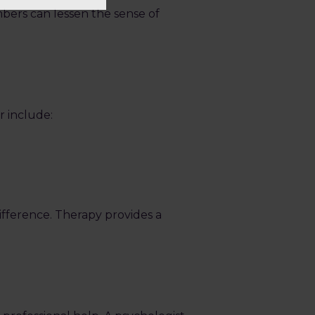
mbers can lessen the sense of
r include:
difference. Therapy provides a