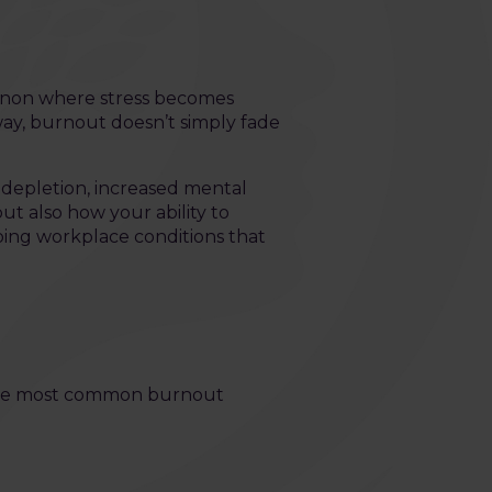
menon where stress becomes
way, burnout doesn’t simply fade
 depletion, increased mental
ut also how your ability to
going workplace conditions that
 the most common burnout