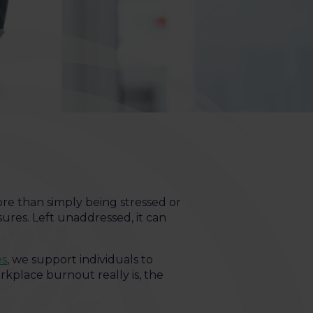
ore than simply being stressed or
ures. Left unaddressed, it can
es
, we support individuals to
rkplace burnout really is, the