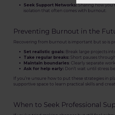
Seek Support Networks:
Sharing how you’re
isolation that often comes with burnout.
Preventing Burnout in the Fut
Recovering from burnout is important but so is pr
Set realistic goals:
Break large projects in
Take regular breaks:
Short pauses through
Maintain boundaries
: Clearly separate wor
Ask for help early:
Don’t wait until stress
If you’re unsure how to put these strategies in pl
supportive space to learn practical skills and cr
When to Seek Professional Su