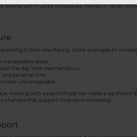
 feeling with trusted colleagues, friends, or family me
ure
eventing it from resurfacing. Some strategies to conside
to manageable steps.
out the day help maintain focus.
k and personal time.
 becomes unmanageable.
ace, working with a psychologist can make a significant 
eate changes that support long-term wellbeing.
pport