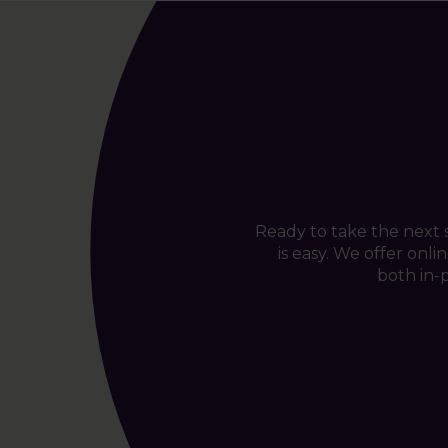
Ready to take the next
is easy. We offer onl
both in-