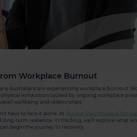
from Workplace Burnout
t many Australians are experiencing workplace burnout. M
nd physical exhaustion caused by ongoing workplace press
erall wellbeing and relationships.
t have to face it alone. At
Hunter Psychological Servic
 long-term resilience. In this blog, we’ll explore what wo
 can begin the journey to recovery.