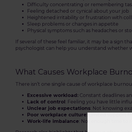
Difficulty concentrating or remembering tas
Feeling detached or cynical about your job
Heightened irritability or frustration with co
Sleep problems or changes in appetite
Physical symptoms such as headaches or st
If several of these feel familiar, it may be a sign
psychologist can help you understand whether wha
What Causes Workplace Burn
There isn’t one single cause of workplace burnout
Excessive workload:
Constant deadlines and
Lack of control
: Feeling you have little inf
Unclear job expectations
: Not knowing exa
Poor workplace culture
: Limited support 
Work-life imbalance
: Not enough time to 