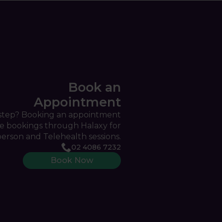
Book an
Appointment
 step? Booking an appointment
ine bookings through Halaxy for
person and Telehealth sessions.
02 4086 7232
Book Now