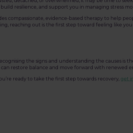
austed, detached, or overwhelmed, it may be time to seek
build resilience, and support you in managing stress mor
ides compassionate, evidence-based therapy to help peo
ling, reaching out is the first step toward feeling like you
ecognising the signs and understanding the causes is the
ou can restore balance and move forward with renewed e
u’re ready to take the first step towards recovery,
get 