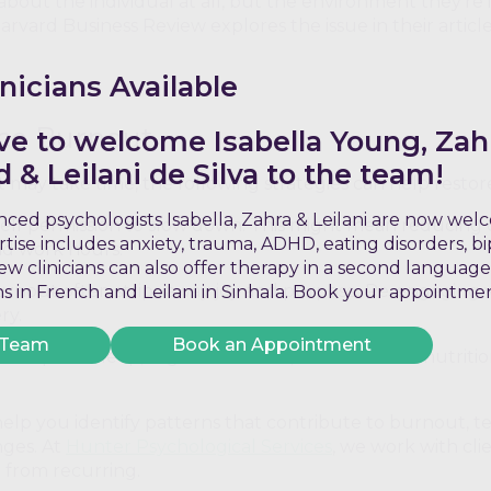
about the individual at all, but the environment they’re i
ard Business Review explores the issue in their article
nicians Available
ce Burnout
ve to welcome Isabella Young, Zah
& Leilani de Silva to the team!
it may take time, the following strategies can help restor
ced psychologists Isabella, Zahra & Leilani are now we
elf permission to slow down. This might mean reducing o
ertise includes anxiety, trauma, ADHD, eating disorders, b
nd work hours.
w clinicians can also offer therapy in a second language
rnout often strips away joy and purpose. Re-engaging wi
ons in French and Leilani in Sinhala. Book your appointme
ry.
 Team
Book an Appointment
Adequate sleep, regular exercise, and balanced nutritio
elp you identify patterns that contribute to burnout, te
nges. At
Hunter Psychological Services
, we work with cli
t from recurring.