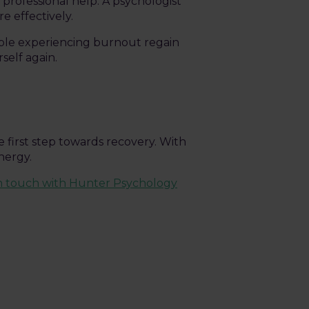
 professional help. A psychologist
e effectively.
ple experiencing burnout regain
rself again.
 first step towards recovery. With
nergy.
in touch with Hunter Psychology