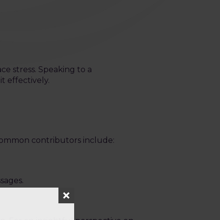
ace stress. Speaking to a
 effectively.
 Common contributors include:
ssages.