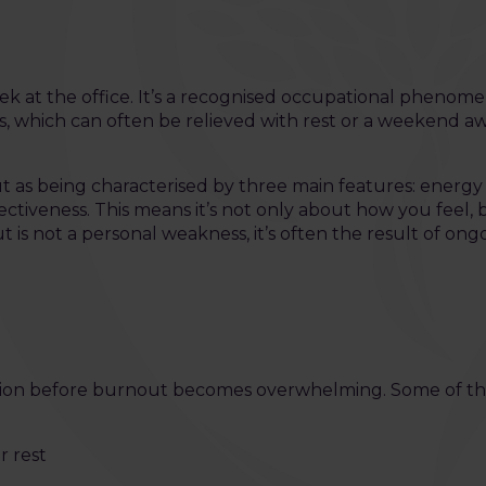
k at the office. It’s a recognised occupational pheno
, which can often be relieved with rest or a weekend a
 as being characterised by three main features: energy
tiveness. This means it’s not only about how you feel, b
t is not a personal weakness, it’s often the result of on
 action before burnout becomes overwhelming. Some of
r rest