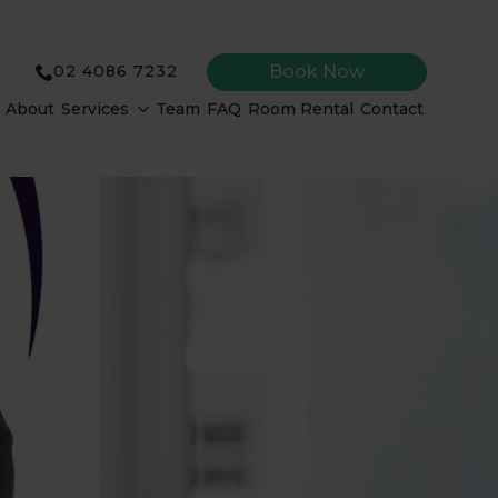
Book Now
02 4086 7232
About
Services
Team
FAQ
Room Rental
Contact