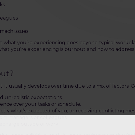
ks
lleagues
omach issues
 that what you’re experiencing goes beyond typical workpl
t you’re experiencing is burnout and how to address it
out?
, it usually develops over time due to a mix of factors.
 unrealistic expectations.
luence over your tasks or schedule.
ctly what’s expected of you, or receiving conflicting me
from managers or colleagues.
recharge outside of work.