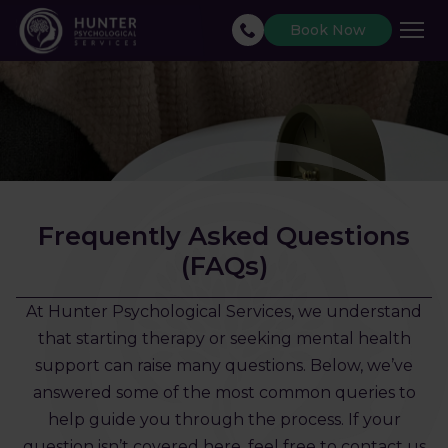
Book Now
Frequently Asked Questions
(FAQs)
At Hunter Psychological Services, we understand
that starting therapy or seeking mental health
support can raise many questions. Below, we’ve
answered some of the most common queries to
help guide you through the process. If your
question isn’t covered here, feel free to contact us