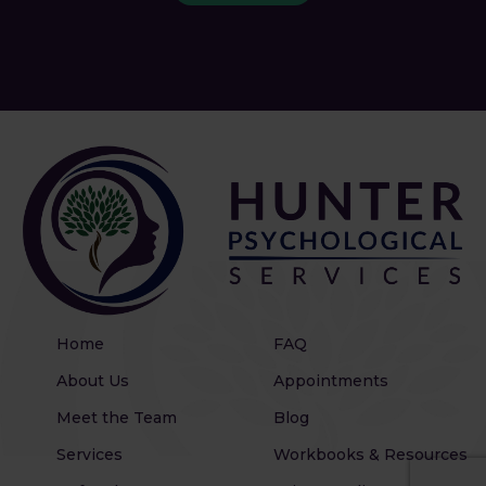
Home
FAQ
About Us
Appointments
Meet the Team
Blog
Services
Workbooks & Resources