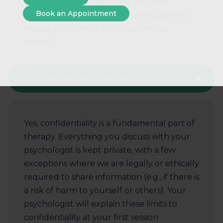
charged a cancellation fee. You can
Book an Appointment
manage your appointments through the
Halaxy platform or by contacting us
directly.
Are my sessions confidential?
Yes, confidentiality is a fundamental part of
therapy. Everything you discuss with your
psychologist is kept private, with a few
exceptions where we are legally or ethically
required to share information (e.g., if there is
a risk of harm to yourself or others). Your
psychologist will explain these limits to
confidentiality at your first session