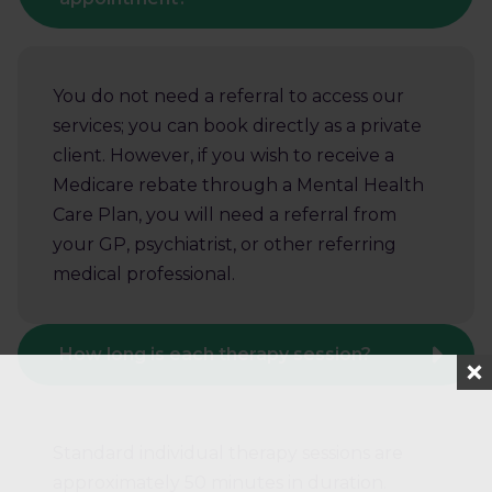
You do not need a referral to access our
services; you can book directly as a private
client. However, if you wish to receive a
Medicare rebate through a Mental Health
Care Plan, you will need a referral from
your GP, psychiatrist, or other referring
medical professional.
How long is each therapy session?
Standard individual therapy sessions are
approximately 50 minutes in duration.