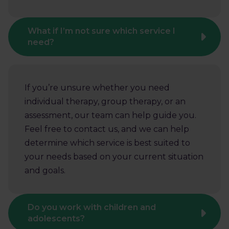
What if I’m not sure which service I
need?
If you’re unsure whether you need
individual therapy, group therapy, or an
assessment, our team can help guide you.
Feel free to contact us, and we can help
determine which service is best suited to
your needs based on your current situation
and goals.
Do you work with children and
adolescents?