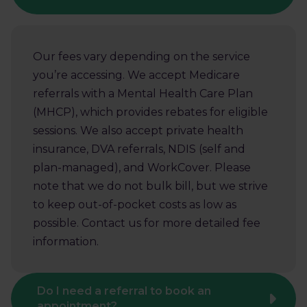
Our fees vary depending on the service
you’re accessing. We accept Medicare
referrals with a Mental Health Care Plan
(MHCP), which provides rebates for eligible
sessions. We also accept private health
insurance, DVA referrals, NDIS (self and
plan-managed), and WorkCover. Please
note that we do not bulk bill, but we strive
to keep out-of-pocket costs as low as
possible. Contact us for more detailed fee
information.
Do I need a referral to book an
appointment?