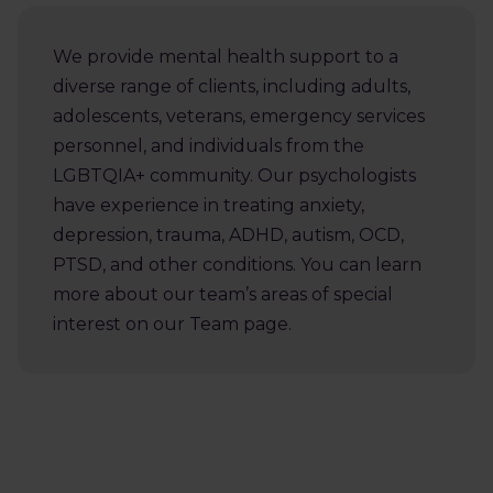
We provide mental health support to a
diverse range of clients, including adults,
adolescents, veterans, emergency services
personnel, and individuals from the
LGBTQIA+ community. Our psychologists
have experience in treating anxiety,
depression, trauma, ADHD, autism, OCD,
PTSD, and other conditions. You can learn
more about our team’s areas of special
interest on our Team page.