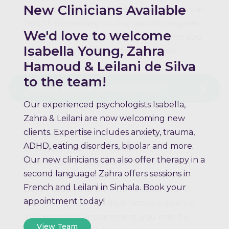
New Clinicians Available
Group therapy and assessments may vary in
length depending on the specific program
We'd love to welcome
or service. Your psychologist will inform you
Isabella Young, Zahra
of the session length when you book.
Hamoud & Leilani de Silva
to the team!
What is your cancellation policy?
Our experienced psychologists Isabella,
Zahra & Leilani are now welcoming new
clients. Expertise includes anxiety, trauma,
We understand that sometimes plans
ADHD, eating disorders, bipolar and more.
change. If you need to cancel or
Our new clinicians can also offer therapy in a
reschedule your appointment, we kindly
second language! Zahra offers sessions in
ask that you provide at least 2 business
French and Leilani in Sinhala. Book your
days' notice to avoid a cancellation fee. If
appointment today!
less than 2 business days' notice is given, or
you miss your appointment, you may be
View Team