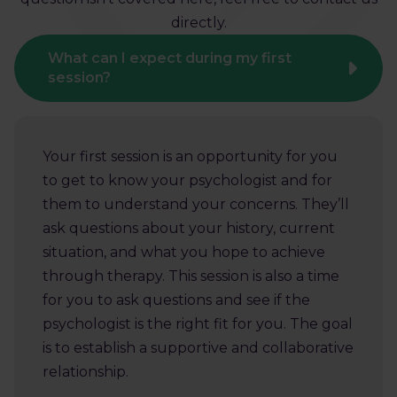
directly.
What can I expect during my first
session?
Your first session is an opportunity for you
to get to know your psychologist and for
them to understand your concerns. They’ll
ask questions about your history, current
situation, and what you hope to achieve
through therapy. This session is also a time
for you to ask questions and see if the
psychologist is the right fit for you. The goal
is to establish a supportive and collaborative
relationship.