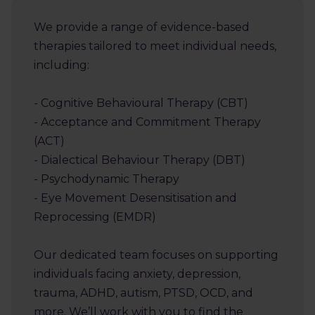
We provide a range of evidence-based
therapies tailored to meet individual needs,
including:
- Cognitive Behavioural Therapy (CBT)
- Acceptance and Commitment Therapy
(ACT)
- Dialectical Behaviour Therapy (DBT)
- Psychodynamic Therapy
- Eye Movement Desensitisation and
Reprocessing (EMDR)
Our dedicated team focuses on supporting
individuals facing anxiety, depression,
trauma, ADHD, autism, PTSD, OCD, and
more. We’ll work with you to find the