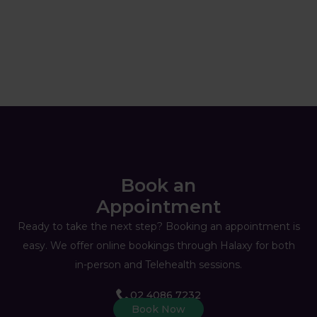
Book an
Appointment
Ready to take the next step? Booking an appointment is
easy. We offer online bookings through Halaxy for both
in-person and Telehealth sessions.
02 4086 7232
Book Now