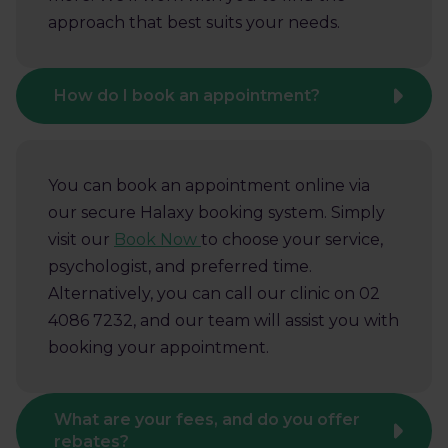
approach that best suits your needs.
How do I book an appointment?
You can book an appointment online via
our secure Halaxy booking system. Simply
visit our
Book Now
to choose your service,
psychologist, and preferred time.
Alternatively, you can call our clinic on 02
4086 7232, and our team will assist you with
booking your appointment.
What are your fees, and do you offer
rebates?