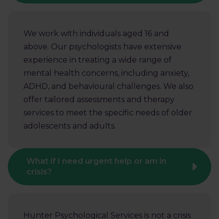
We work with individuals aged 16 and
above. Our psychologists have extensive
experience in treating a wide range of
mental health concerns, including anxiety,
ADHD, and behavioural challenges. We also
offer tailored assessments and therapy
services to meet the specific needs of older
adolescents and adults.
What if I need urgent help or am in
crisis?
Hunter Psychological Services is not a crisis