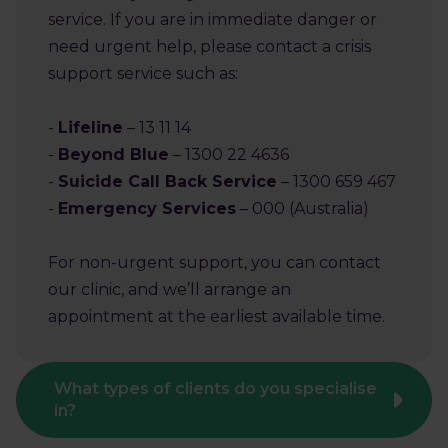
service. If you are in immediate danger or
need urgent help, please contact a crisis
support service such as:
-
Lifeline
– 13 11 14
-
Beyond Blue
– 1300 22 4636
-
Suicide Call Back Service
– 1300 659 467
-
Emergency Services
– 000 (Australia)
For non-urgent support, you can contact
our clinic, and we’ll arrange an
appointment at the earliest available time.
What types of clients do you specialise
in?