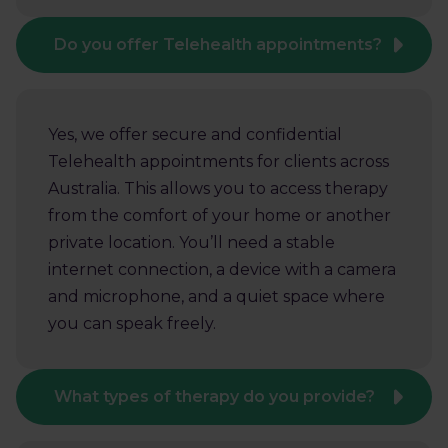
Do you offer Telehealth appointments?
Yes, we offer secure and confidential
Telehealth appointments for clients across
Australia. This allows you to access therapy
from the comfort of your home or another
private location. You’ll need a stable
internet connection, a device with a camera
and microphone, and a quiet space where
you can speak freely.
What types of therapy do you provide?