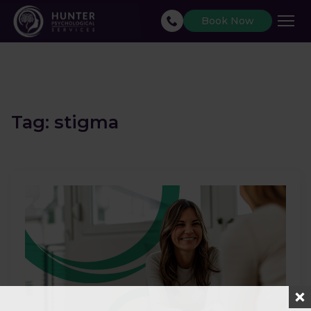
Book Now
Tag:
stigma