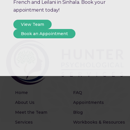
French and Leilani in Sinhala. Book your
appointment today!
View Team
Book an Appointment
Home
FAQ
About Us
Appointments
Meet the Team
Blog
Services
Workbooks & Resources