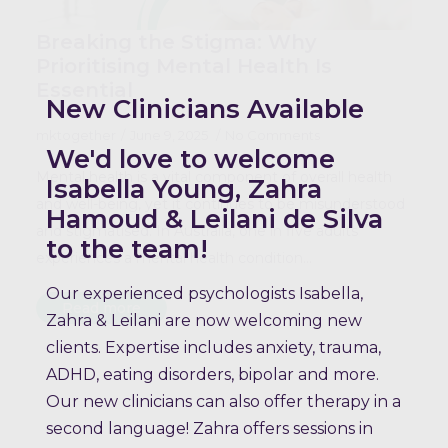
Breaking the Stigma: Why
Prioritising Mental Health Is
Essential
New Clinicians Available
mktogether
June 9, 2025
No Comments
We'd love to welcome
Mental health is a vital component of overall health
Isabella Young, Zahra
and well-being, yet it continues to be misunderstood
Hamoud & Leilani de Silva
and stigmatised. In Australia, one in five adults
to the team!
experiences a mental health condition…
Our experienced psychologists Isabella,
Read more
Zahra & Leilani are now welcoming new
clients. Expertise includes anxiety, trauma,
ADHD, eating disorders, bipolar and more.
Our new clinicians can also offer therapy in a
second language! Zahra offers sessions in