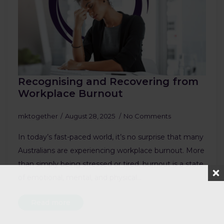
Recognising and Recovering from
Workplace Burnout
mktogether
August 28, 2025
No Comments
In today’s fast-paced world, it’s no surprise that many
Australians are experiencing workplace burnout. More
than simply being stressed or tired, burnout is a state
of emotional, mental, and physical…
Read more