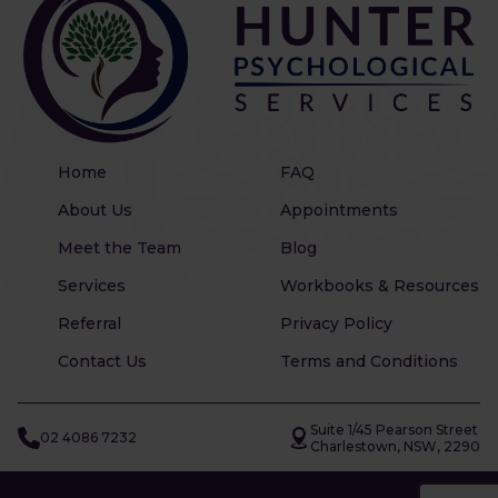
Home
FAQ
About Us
Appointments
Meet the Team
Blog
Services
Workbooks & Resources
Referral
Privacy Policy
Contact Us
Terms and Conditions
Suite 1/45 Pearson Street
02 4086 7232
Charlestown, NSW, 2290