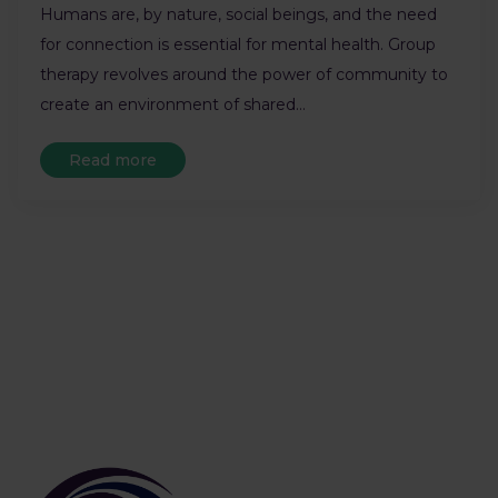
Humans are, by nature, social beings, and the need
for connection is essential for mental health. Group
therapy revolves around the power of community to
create an environment of shared…
Read more