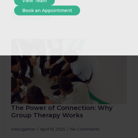
react?” If you’ve found…
View Team
Book an Appointment
Read more
The Power of Connection: Why
Group Therapy Works
mktogether
April 10, 2025
No Comments