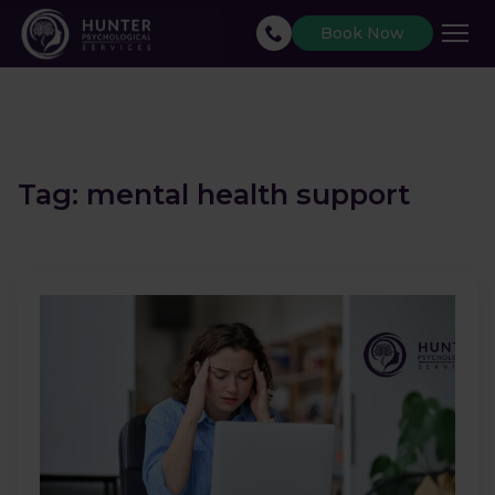
Book Now
Tag:
mental health support