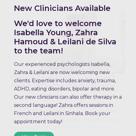
New Clinicians Available
We'd love to welcome
Isabella Young, Zahra
Hamoud & Leilani de Silva
to the team!
Our experienced psychologists Isabella,
Zahra & Leilani are now welcoming new
Feeling Emotionally Exhausted?
clients. Expertise includes anxiety, trauma,
Here’s Why, And What Can Help
ADHD, eating disorders, bipolar and more.
Our new clinicians can also offer therapy in a
mktogether
May 9, 2025
No Comments
second language! Zahra offers sessions in
Many people go through stages in life where they
French and Leilani in Sinhala. Book your
regularly find themselves asking, “Why am I always
appointment today!
so overwhelmed?” or “Why can’t I control how I