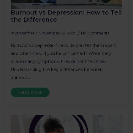
Burnout vs Depression: How to Tell
the Difference
mktogether
November 28, 2025
No Comments
Burnout vs depression, how do you tell them apart,
and when should you be concerned? While they
share many symptoms, they’re not the same.
Understanding the key differences between
burnout…
Read more