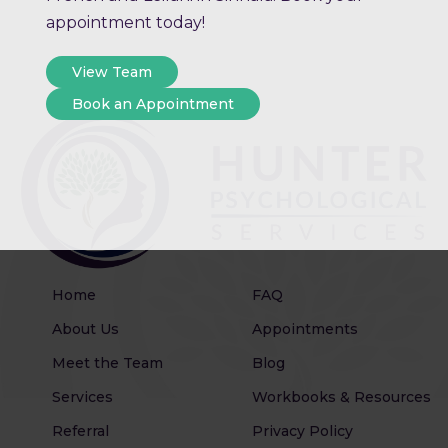
appointment today!
View Team
Book an Appointment
Home
FAQ
About Us
Appointments
Meet the Team
Blog
Services
Workbooks & Resources
Referral
Privacy Policy