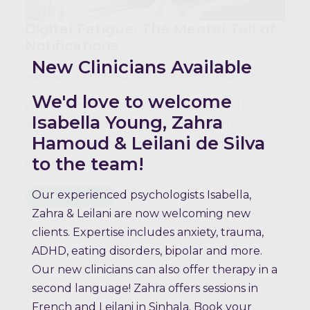
Digital Fatigue: The Mental Toll of
Notifications
New Clinicians Available
mktogether
October 24, 2025
No Comments
We'd love to welcome
Why does being online all day make me feel so
Isabella Young, Zahra
drained – even when I haven’t done much? You
Hamoud & Leilani de Silva
might be experiencing digital fatigue. It’s the mental
to the team!
exhaustion caused by…
Our experienced psychologists Isabella,
Read more
Zahra & Leilani are now welcoming new
clients. Expertise includes anxiety, trauma,
ADHD, eating disorders, bipolar and more.
Our new clinicians can also offer therapy in a
second language! Zahra offers sessions in
French and Leilani in Sinhala. Book your