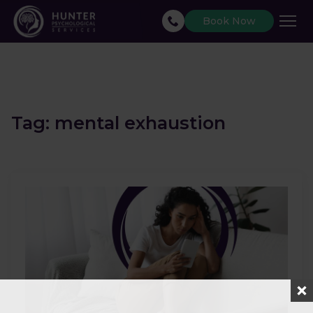
Book Now
Tag:
mental exhaustion