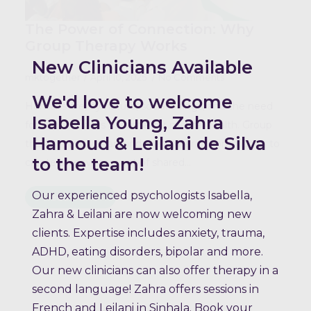
The Power of Connection: Why
Group Therapy Works
New Clinicians Available
mktogether
April 10, 2025
No Comments
We'd love to welcome
Humans are, by nature, social beings, and the need
Isabella Young, Zahra
for connection is essential for mental health. Group
Hamoud & Leilani de Silva
therapy revolves around the power of community to
to the team!
create an environment of shared…
Our experienced psychologists Isabella,
Read more
Zahra & Leilani are now welcoming new
clients. Expertise includes anxiety, trauma,
ADHD, eating disorders, bipolar and more.
Our new clinicians can also offer therapy in a
second language! Zahra offers sessions in
French and Leilani in Sinhala. Book your