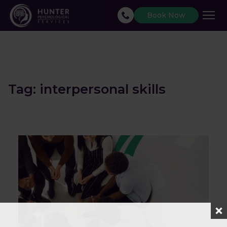
Book Now
Tag:
interpersonal skills