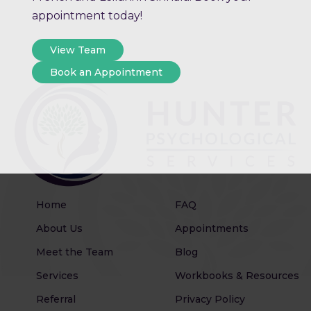
appointment today!
View Team
Book an Appointment
Home
FAQ
About Us
Appointments
Meet the Team
Blog
Services
Workbooks & Resources
Referral
Privacy Policy