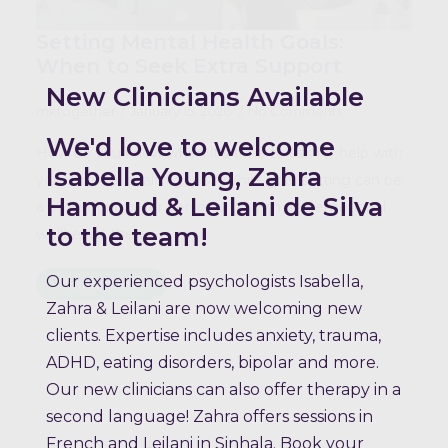
Setting Mental Health Goals:
When to Seek Extra Support
New Clinicians Available
mktogether
January 15, 2026
No Comments
We'd love to welcome
How do you know when it’s time to ask for help with
Isabella Young, Zahra
your mental health goals? While goal-setting can be
Hamoud & Leilani de Silva
a powerful tool for personal growth and emotional
to the team!
wellbeing, there…
Our experienced psychologists Isabella,
Read more
Zahra & Leilani are now welcoming new
clients. Expertise includes anxiety, trauma,
ADHD, eating disorders, bipolar and more.
Our new clinicians can also offer therapy in a
second language! Zahra offers sessions in
French and Leilani in Sinhala. Book your