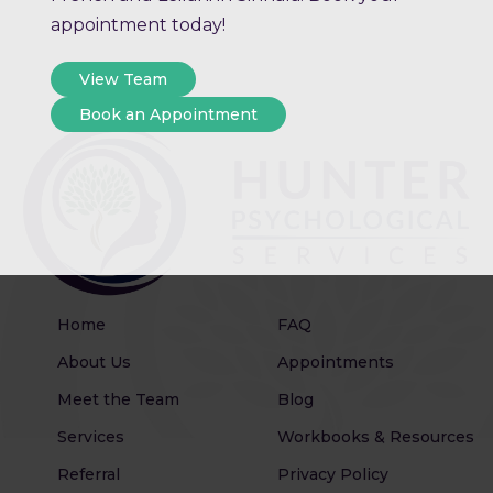
appointment today!
View Team
Book an Appointment
Home
FAQ
About Us
Appointments
Meet the Team
Blog
Services
Workbooks & Resources
Referral
Privacy Policy