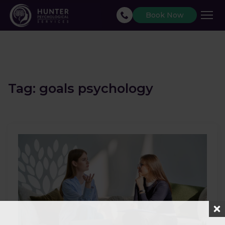
Book Now
Tag:
goals psychology