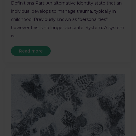
Definitions Part: An alternative identity state that an
individual develops to manage trauma, typically in
childhood. Previously known as “personalities”
however this is no longer accurate. System: A system
is…
Read more