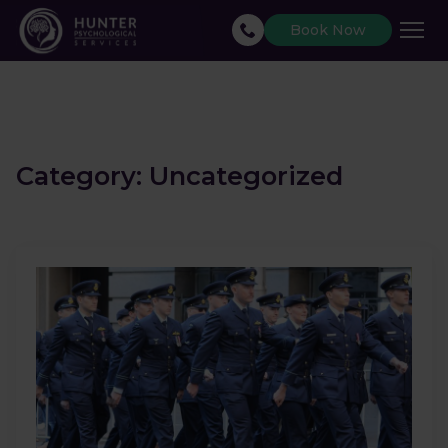
Book Now
Category:
Uncategorized