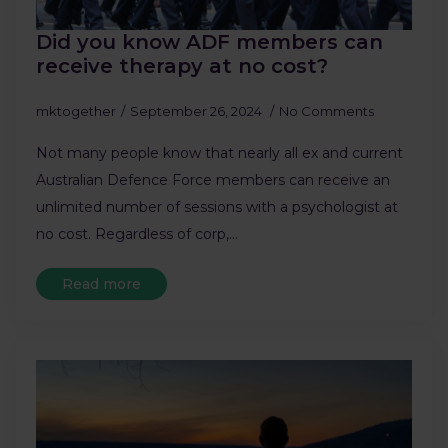
Did you know ADF members can
receive therapy at no cost?
mktogether
September 26, 2024
No Comments
Not many people know that nearly all ex and current
Australian Defence Force members can receive an
unlimited number of sessions with a psychologist at
no cost. Regardless of corp,…
Read more