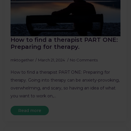
How to find a therapist PART ONE:
Preparing for therapy.
mktogether
March 21, 2024
No Comments
How to find a therapist PART ONE: Preparing for
therapy. Going into therapy can be anxiety-provoking,
overwhelming, and scary, so having an idea of what
you want to work on,…
Read more