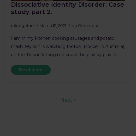
Dissociative Identity Disorder: Case
study part 2.
mktogether
March 12, 2021
No Comments
I am in my kitchen cooking sausages and potato
mash. My son is watching football (soccer in Australia)
on the TV and letting me know the play by play. I…
Read more
Next »