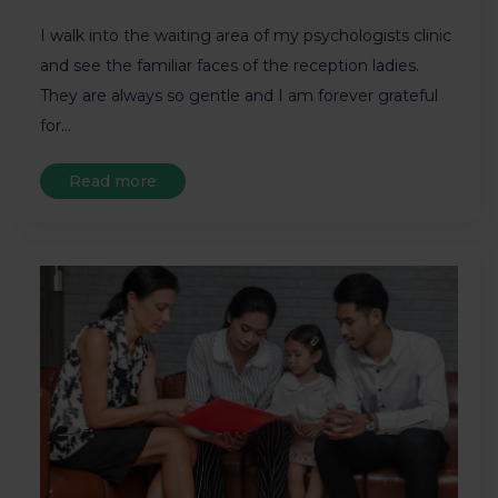
I walk into the waiting area of my psychologists clinic
and see the familiar faces of the reception ladies.
They are always so gentle and I am forever grateful
for…
Read more