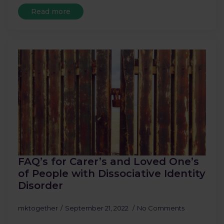
Read more
FAQ’s for Carer’s and Loved One’s
of People with Dissociative Identity
Disorder
mktogether
September 21, 2022
No Comments