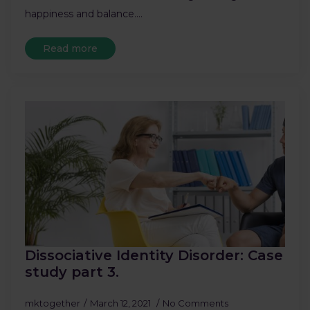
happiness and balance.…
Read more
Dissociative Identity Disorder: Case
study part 3.
mktogether
March 12, 2021
No Comments