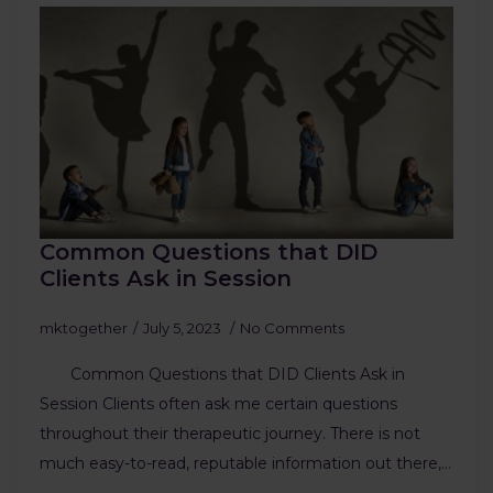
Common Questions that DID
Clients Ask in Session
mktogether
July 5, 2023
No Comments
Common Questions that DID Clients Ask in
Session Clients often ask me certain questions
throughout their therapeutic journey. There is not
much easy-to-read, reputable information out there,…