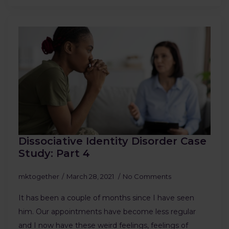
Dissociative Identity Disorder Case
Study: Part 4
mktogether
March 28, 2021
No Comments
It has been a couple of months since I have seen
him. Our appointments have become less regular
and I now have these weird feelings, feelings of