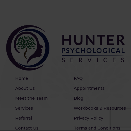
Home
FAQ
About Us
Appointments
Meet the Team
Blog
Services
Workbooks & Resources
Referral
Privacy Policy
Contact Us
Terms and Conditions