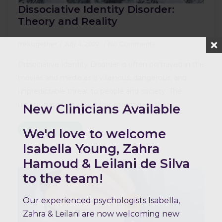
Dissociative Identity Disorder:
Theory and Reality
mktogether
July 4, 2022
No Comments
Dissociative Identity Disorder is often portrayed in the
movies and media as a villainous, dangerous, and
unpredictable threat to people and society. The
unfortunate fact about this message is that…
New Clinicians Available
Read more
We'd love to welcome
Isabella Young, Zahra
Hamoud & Leilani de Silva
to the team!
Our experienced psychologists Isabella,
Zahra & Leilani are now welcoming new