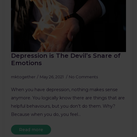
Depression is The Devil’s Snare of
Emotions
mktogether
May 26, 2021
No Comments
When you have depression, nothing makes sense
anymore. You logically know there are things that are
helpful behaviours, but you don’t do them. Why?
Because when you do, you feel…
Read more