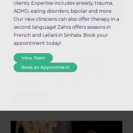
clients. Expertise includes anxiety, trauma,
ADHD, eating disorders, bipolar and more.
Our new clinicians can also offer therapy in a
second language! Zahra offers sessions in
Workings of the ADHD Brain
French and Leilani in Sinhala. Book your
appointment today!
mktogether
September 22, 2021
No Comments
View Team
Workings of the ADHD Brain ADHD brains have
Book an Appointment
issues with the neurotransmitter norepinephrine,
which is linked with dopamine. The best way to
explain dopamine is to see it as the…
Read more