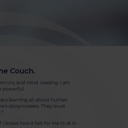
the Couch.
irrors, and mind reading. I am
e powerful.
years learning all about human
s idiosyncrasies. They must
t?
 I know how it felt for me to sit in