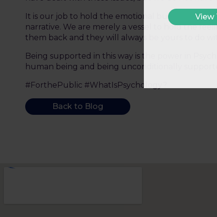
It is our job to hold the emotional burden long en
View
narrative. We are merely a vessel to hold the feel
them back and they will always be yours to do wit
Being supported in this way is the power in Psych
human being and being unconditionally supported
#ForthePublic #WhatIsPsychology?
Back to Blog