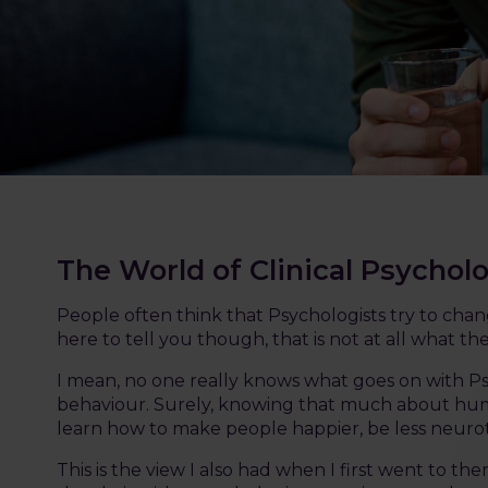
The World of Clinical Psychol
People often think that Psychologists try to cha
here to tell you though, that is not at all what 
I mean, no one really knows what goes on with Ps
behaviour. Surely, knowing that much about hu
learn how to make people happier, be less neuroti
This is the view I also had when I first went to the