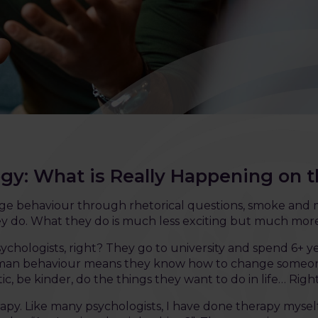
ogy: What is Really Happening on 
nge behaviour through rhetorical questions, smoke and m
they do. What they do is much less exciting but much mor
ychologists, right? They go to university and spend 6+ 
man behaviour means they know how to change someone’
c, be kinder, do the things they want to do in life… Righ
rapy. Like many psychologists, I have done therapy myself.