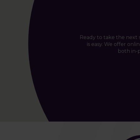
Ready to take the next
is easy. We offer onl
both in-