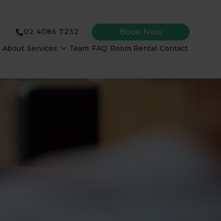
Book Now
02 4086 7232
About
Services
Team
FAQ
Room Rental
Contact