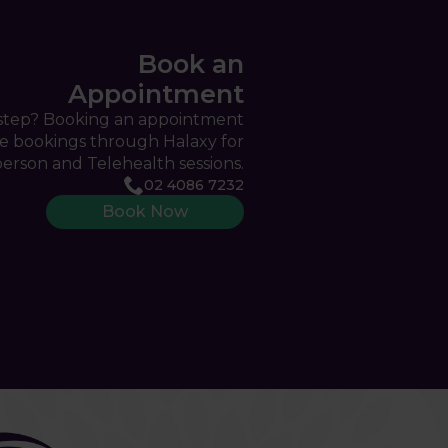
Book an
Appointment
 step? Booking an appointment
ine bookings through Halaxy for
person and Telehealth sessions.
02 4086 7232
Book Now