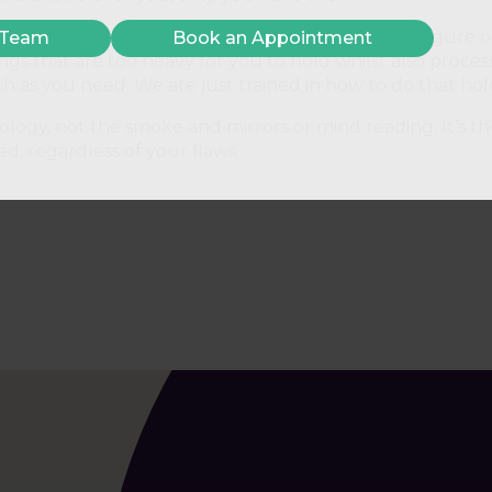
ough for you to take a step back, look at it, and figure o
 Team
Book an Appointment
ings that are too heavy for you to hold whilst also proce
h as you need. We are just trained in how to do that hol
ology, not the smoke and mirrors or mind reading. It’s 
, regardless of your flaws.