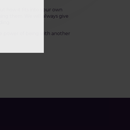
ut how it fits into your own
ssing them. We will always give
ding.
the power of being with another